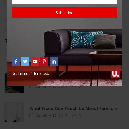
Log in
Entries feed
Subscribe
Comments feed
WordPress.org
Recent Posts
Hello world!
August 12, 2024
1
No, I’m not interested.
9 Signs You Need Help With Furniture
October 12, 2018
2
What Freud Can Teach Us About Furniture
October 12, 2018
0