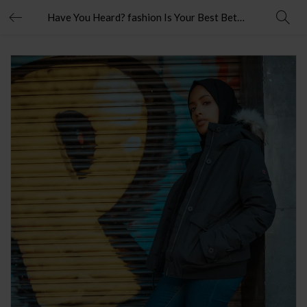
Have You Heard? fashion Is Your Best Bet To Grow