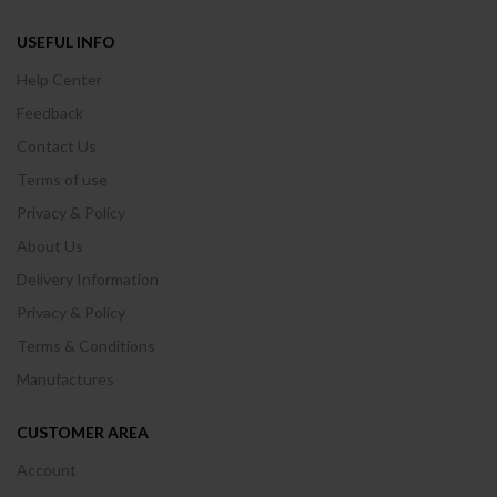
USEFUL INFO
Help Center
Feedback
Contact Us
Terms of use
Privacy & Policy
About Us
Delivery Information
Privacy & Policy
Terms & Conditions
Manufactures
CUSTOMER AREA
Account