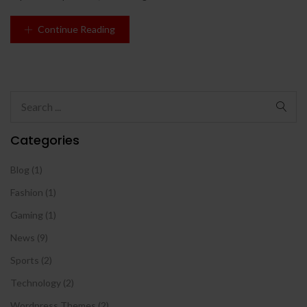
Continue Reading
Categories
Blog
(1)
Fashion
(1)
Gaming
(1)
News
(9)
Sports
(2)
Technology
(2)
Wordpress Themes
(2)