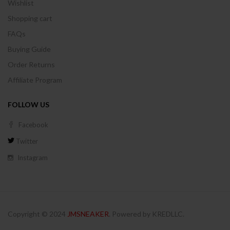
Wishlist
Shopping cart
FAQs
Buying Guide
Order Returns
Affiliate Program
FOLLOW US
Facebook
Twitter
Instagram
Copyright © 2024
JMSNEAKER
. Powered by KREDLLC.