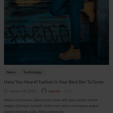
News
Technology
Have You Heard? fashion Is Your Best Bet To Grow
jsanyllc
January 28, 2016
0
Mauris eros lorem, ullamcorper vitae velit quis, iaculis viverra
magna. Quisque suscipit, lorem non varius consequat, augue
sapien volutpat nulla, vitae congue orc