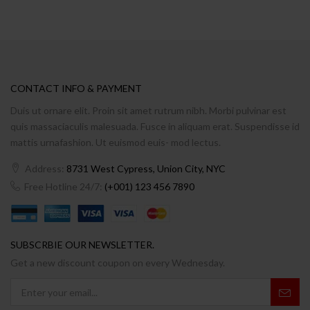
CONTACT INFO & PAYMENT
Duis ut ornare elit. Proin sit amet rutrum nibh. Morbi pulvinar est
quis massaciaculis malesuada. Fusce in aliquam erat. Suspendisse id
mattis urnafashion. Ut euismod euis- mod lectus.
Address:
8731 West Cypress, Union City, NYC
Free Hotline 24/7:
(+001) 123 456 7890
SUBSCRBIE OUR NEWSLETTER.
Get a new discount coupon on every Wednesday.