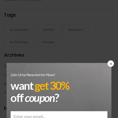
Tags
accessories
fashion
jewellery
technology
vintage
Archives
August 2024
Join Urna Newsletter Now!
October 2018
want
get 30%
November 2017
January 2016
off
coupon
?
Meta