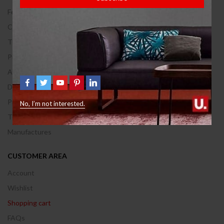
Feedback
Contact Us
Terms of use
Privacy & Policy
About Us
Delivery Information
Privacy & Policy
No, I’m not interested.
Terms & Conditions
Manufactures
CUSTOMER AREA
Account
Wishlist
Shopping cart
FAQs