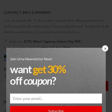
CONTACT INFO & PAYMENT
Duis ut ornare elit. Proin sit amet rutrum nibh. Morbi pulvinar est
quis massaciaculis malesuada. Fusce in aliquam erat. Suspendisse id
mattis urnafashion. Ut euismod euis- mod lectus.
Address:
8731 West Cypress, Union City, NYC
Free Hotline 24/7:
(+001) 123 456 7890
Join Urna Newsletter Now!
want
get 30%
SUBSCRBIE OUR NEWSLETTER.
Get a new discount coupon on every Wednesday.
off
coupon
?
USEFUL INFO
Help Center
Subscribe