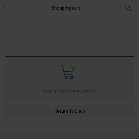
Shopping cart
Your cart is currently empty.
Return To Shop