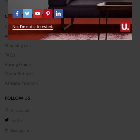
Manufactures
CUSTOMER AREA
Account
No, I’m not interested.
Wishlist
Shopping cart
FAQs
Buying Guide
Order Returns
Affiliate Program
FOLLOW US
Facebook
Twitter
Instagram