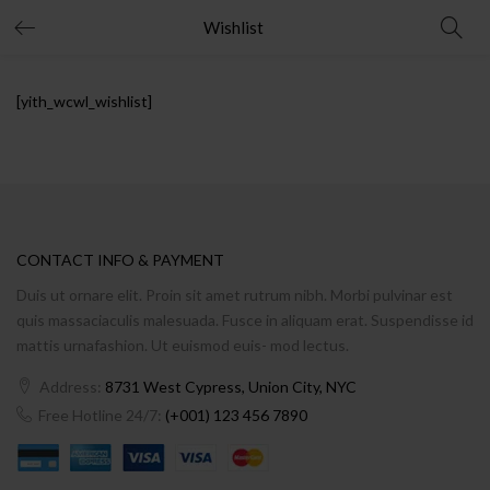
Wishlist
[yith_wcwl_wishlist]
CONTACT INFO & PAYMENT
Duis ut ornare elit. Proin sit amet rutrum nibh. Morbi pulvinar est
quis massaciaculis malesuada. Fusce in aliquam erat. Suspendisse id
mattis urnafashion. Ut euismod euis- mod lectus.
Address:
8731 West Cypress, Union City, NYC
Free Hotline 24/7:
(+001) 123 456 7890