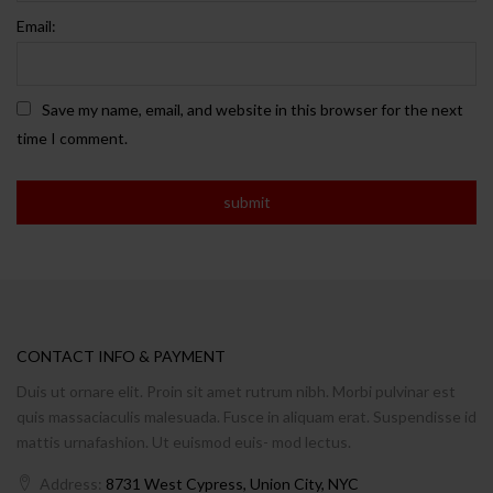
Email:
Save my name, email, and website in this browser for the next
time I comment.
CONTACT INFO & PAYMENT
Duis ut ornare elit. Proin sit amet rutrum nibh. Morbi pulvinar est
quis massaciaculis malesuada. Fusce in aliquam erat. Suspendisse id
mattis urnafashion. Ut euismod euis- mod lectus.
Address:
8731 West Cypress, Union City, NYC