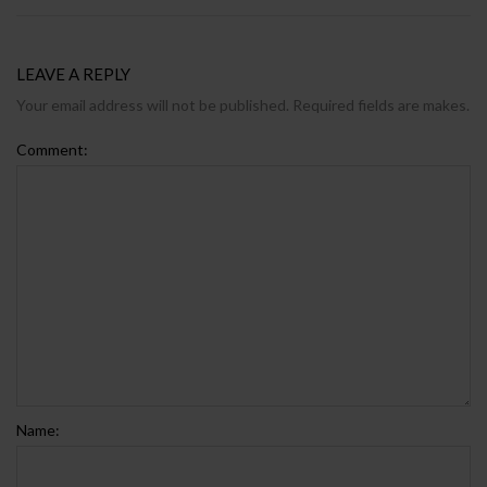
LEAVE A REPLY
Your email address will not be published. Required fields are makes.
Comment:
Name: