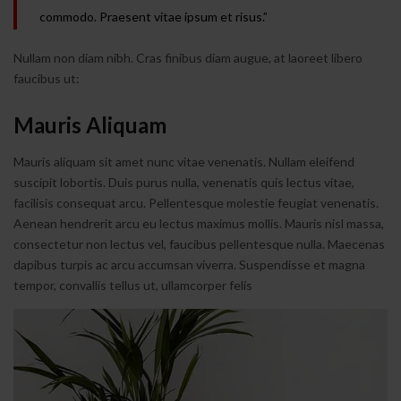
commodo. Praesent vitae ipsum et risus.”
Nullam non diam nibh. Cras finibus diam augue, at laoreet libero
faucibus ut:
Mauris Aliquam
Mauris aliquam sit amet nunc vitae venenatis. Nullam eleifend
suscipit lobortis. Duis purus nulla, venenatis quis lectus vitae,
facilisis consequat arcu. Pellentesque molestie feugiat venenatis.
Aenean hendrerit arcu eu lectus maximus mollis. Mauris nisl massa,
consectetur non lectus vel, faucibus pellentesque nulla. Maecenas
dapibus turpis ac arcu accumsan viverra. Suspendisse et magna
tempor, convallis tellus ut, ullamcorper felis