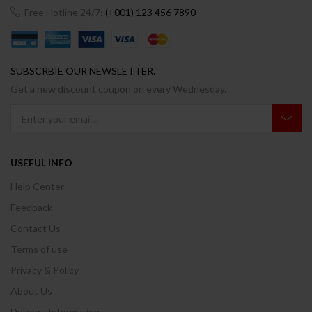
Free Hotline 24/7:
(+001) 123 456 7890
SUBSCRBIE OUR NEWSLETTER.
Get a new discount coupon on every Wednesday.
USEFUL INFO
Help Center
Feedback
Contact Us
Terms of use
Privacy & Policy
About Us
Delivery Information