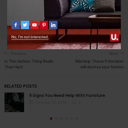
jsanyllc
All Author Posts
No, I’m not interested.
Previous
Next
Is This fashion Thing Really
Warning: These 9 mistakes
That Hard
will destroy your fashion
RELATED POSTS
9 Signs You Need Help With Furniture
October 12, 2018
2