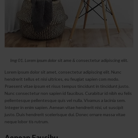
Img 01.
Lorem ipsum dolor
sit ame
&
consectetur adipiscing elit
.
Lorem ipsum dolor sit amet, consectetur adipiscing elit. Nunc
hendrerit tellus et nisi ultrices, eu feugiat sapien com modo.
Praesent vitae ipsum et risus tempus tincidunt in tincidunt justo.
Nunc consectetur non sapien id faucibus. Curabitur id nibh eu felis
pellentesque pellentesque quis vel nulla. Vivamus a lacinia sem.
Integer in enim sapien. Aenean vitae hendrerit nisi, ut suscipit
justo. Duis hendrerit scelerisque dui. Donec ornare massa vitae
neque lobor tis rutrum.
Aenean Faucibu