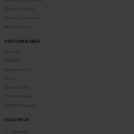
Privacy & Policy
Terms & Conditions
Manufactures
CUSTOMER AREA
Account
Wishlist
Shopping cart
FAQs
Buying Guide
Order Returns
Affiliate Program
FOLLOW US
Facebook