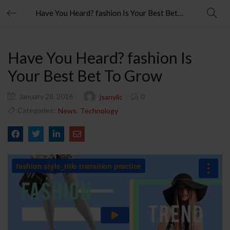
Have You Heard? fashion Is Your Best Bet To Grow
Have You Heard? fashion Is
Your Best Bet To Grow
January 28, 2016
0
jsanyllc
Categories:
,
News
Technology