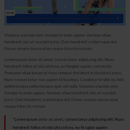
Vivamus a lacinia sem. Integer in enim sapien. Aenean vitae
hendrerit nisi, ut suscipit justo. Duis hendrerit sceleri sque dui.
Donec ornare massa vitae neque lobortis rutrum.
Lorem ipsum dolor sit amet, consectetur adipiscing elit. Nunc
hendrerit tellus et nisi ultrices, eu feugiat sapien com modo.
Praesent vitae ipsum et risus tempus tincidunt in tincidunt justo.
Nunc consectetur non sapien id faucibus. Curabitur id nibh eu felis
pellentesque pellentesque quis vel nulla. Vivamus a lacinia sem.
Integer in enim sapien. Aenean vitae hendrerit nisi, ut suscipit
justo. Duis hendrerit scelerisque dui. Donec ornare massa vitae
neque lobor tis rutrum.
“Lorem ipsum
dolor sit amet
, consectetur adipiscing elit. Nunc
hendrerit tellus et nisi ultra trices, eu fe ugiat sapien