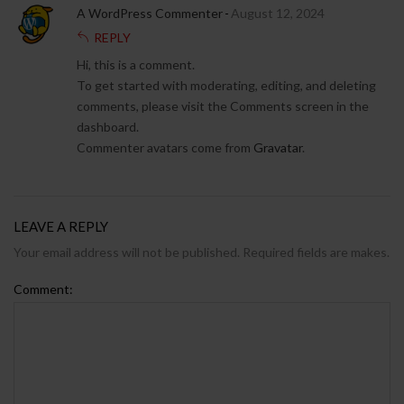
A WordPress Commenter
August 12, 2024
REPLY
Hi, this is a comment.
To get started with moderating, editing, and deleting
comments, please visit the Comments screen in the
dashboard.
Commenter avatars come from
Gravatar
.
LEAVE A REPLY
Your email address will not be published. Required fields are makes.
Comment: