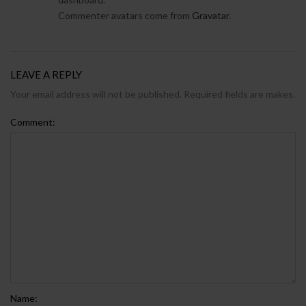
Commenter avatars come from
Gravatar
.
LEAVE A REPLY
Your email address will not be published. Required fields are makes.
Comment:
Name: