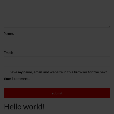
Name:
Email:
Save my name, email, and website in this browser for the next
time I comment.
Hello world!