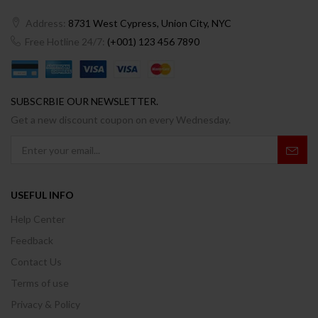
Address:
8731 West Cypress, Union City, NYC
Free Hotline 24/7:
(+001) 123 456 7890
SUBSCRBIE OUR NEWSLETTER.
Get a new discount coupon on every Wednesday.
USEFUL INFO
Help Center
Feedback
Contact Us
Terms of use
Privacy & Policy