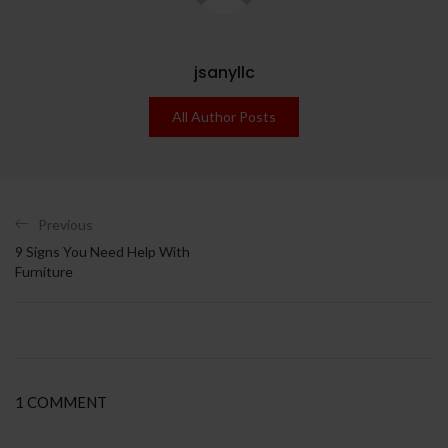
jsanyllc
All Author Posts
Previous
9 Signs You Need Help With
Furniture
1 COMMENT