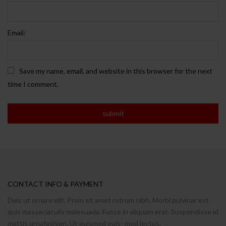
Email:
Save my name, email, and website in this browser for the next
time I comment.
CONTACT INFO & PAYMENT
Duis ut ornare elit. Proin sit amet rutrum nibh. Morbi pulvinar est
quis massaciaculis malesuada. Fusce in aliquam erat. Suspendisse id
mattis urnafashion. Ut euismod euis- mod lectus.