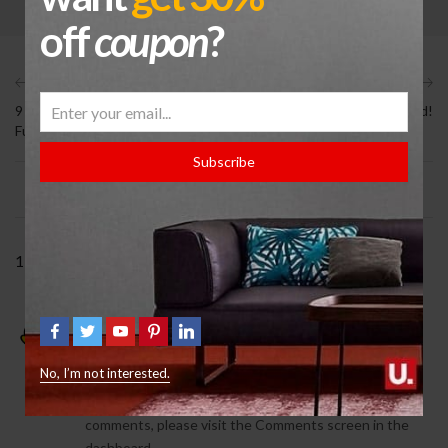
off
coupon
?
Previous
Next
9 Signs You Need Help With
Hello world!
Furniture
Subscribe
1 COMMENT
A WordPress Commenter
February 5, 2021
REPLY
No, I’m not interested.
Hi, this is a comment.
To get started with moderating, editing, and deleting
comments, please visit the Comments screen in the
dashboard.