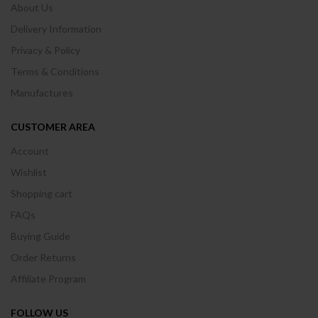
About Us
Delivery Information
Privacy & Policy
Terms & Conditions
Manufactures
CUSTOMER AREA
Account
Wishlist
Shopping cart
FAQs
Buying Guide
Order Returns
Affiliate Program
FOLLOW US