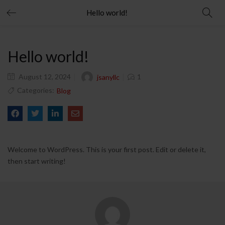
Hello world!
Hello world!
August 12, 2024
1
jsanyllc
Categories:
Blog
Welcome to WordPress. This is your first post. Edit or delete it,
then start writing!