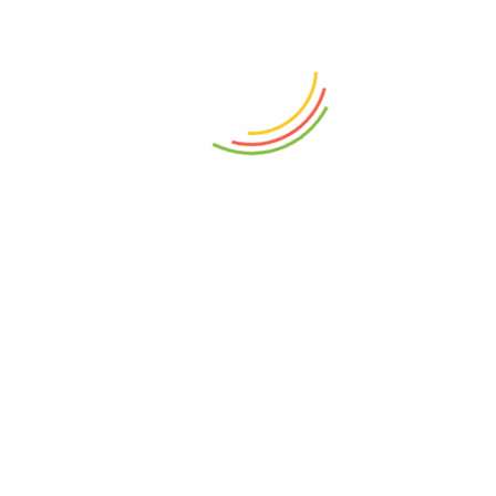
hnology
vintage