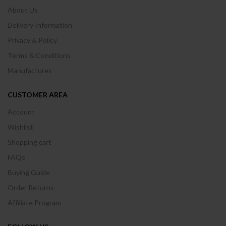
About Us
Delivery Information
Privacy & Policy
Terms & Conditions
Manufactures
CUSTOMER AREA
Account
Wishlist
Shopping cart
FAQs
Buying Guide
Order Returns
Affiliate Program