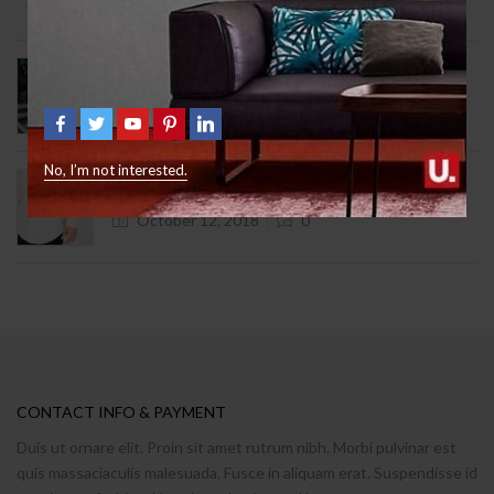
August 12, 2024
1
9 Signs You Need Help With Furniture
October 12, 2018
2
No, I’m not interested.
What Freud Can Teach Us About Furniture
October 12, 2018
0
CONTACT INFO & PAYMENT
Duis ut ornare elit. Proin sit amet rutrum nibh. Morbi pulvinar est
quis massaciaculis malesuada. Fusce in aliquam erat. Suspendisse id