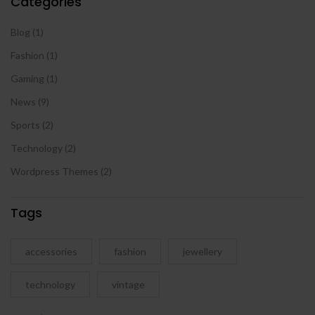
Categories
Blog
(1)
Fashion
(1)
Gaming
(1)
News
(9)
Sports
(2)
Technology
(2)
Wordpress Themes
(2)
Tags
accessories
fashion
jewellery
technology
vintage