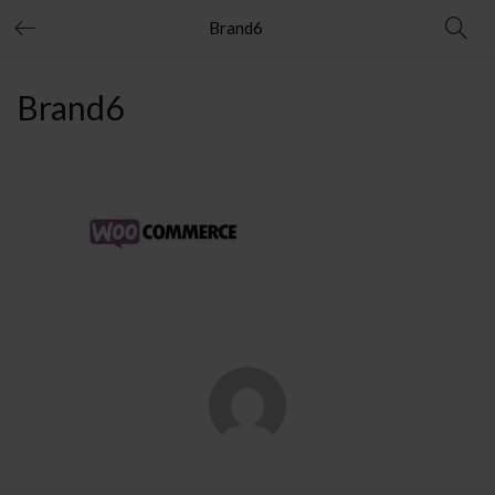
Brand6
Brand6