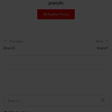
jsanyllc
All Author Posts
Previous
Next
Brand5
Brand7