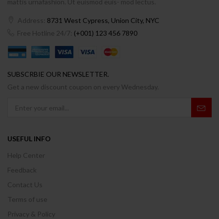
mattis urnafashion. Ut euismod euis- mod lectus.
Address:
8731 West Cypress, Union City, NYC
Free Hotline 24/7:
(+001) 123 456 7890
SUBSCRBIE OUR NEWSLETTER.
Get a new discount coupon on every Wednesday.
USEFUL INFO
Help Center
Feedback
Contact Us
Terms of use
Privacy & Policy