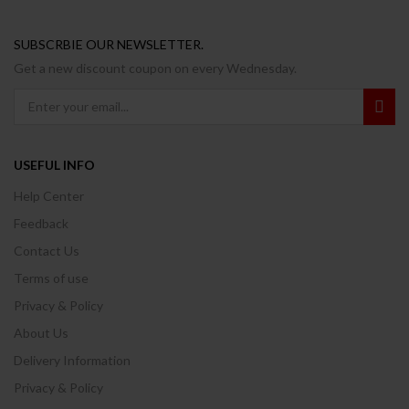
SUBSCRBIE OUR NEWSLETTER.
Get a new discount coupon on every Wednesday.
USEFUL INFO
Help Center
Feedback
Contact Us
Terms of use
Privacy & Policy
About Us
Delivery Information
Privacy & Policy