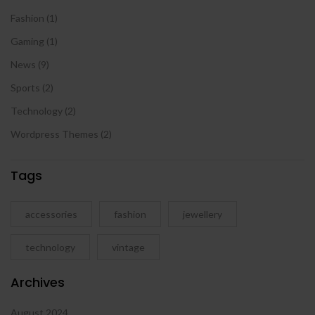
Fashion
(1)
Gaming
(1)
News
(9)
Sports
(2)
Technology
(2)
Wordpress Themes
(2)
Tags
accessories
fashion
jewellery
technology
vintage
Archives
August 2024