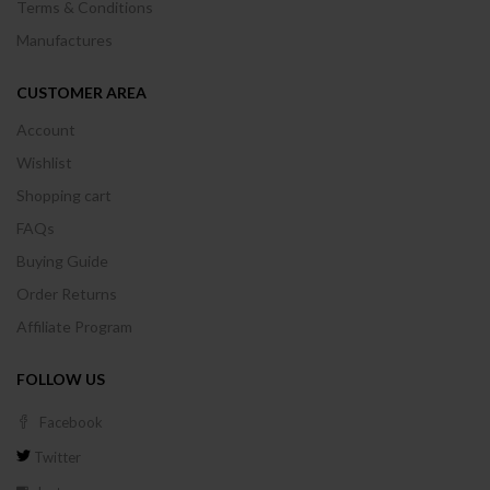
Terms & Conditions
Manufactures
CUSTOMER AREA
Account
Wishlist
Shopping cart
FAQs
Buying Guide
Order Returns
Affiliate Program
FOLLOW US
Facebook
Twitter