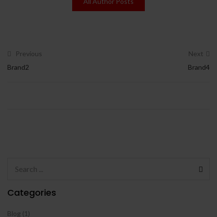
All Author Posts
Previous
Next
Brand2
Brand4
Categories
Blog
(1)