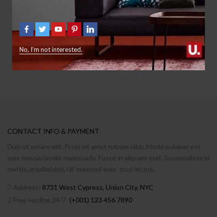
9 Signs You Need Help With Furniture
October 12, 2018
2
What Freud Can Teach Us About Furniture
No, I’m not interested.
October 12, 2018
0
CONTACT INFO & PAYMENT
Duis ut ornare elit. Proin sit amet rutrum nibh. Morbi pulvinar est
quis massaciaculis malesuada. Fusce in aliquam erat. Suspendisse id
mattis urnafashion. Ut euismod euis- mod lectus.
Address:
8731 West Cypress, Union City, NYC
Free Hotline 24/7:
(+001) 123 456 7890