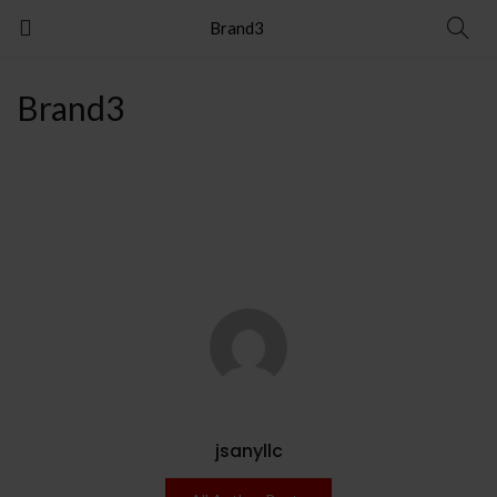
Brand3
Brand3
jsanyllc