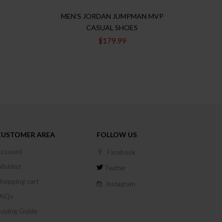
MEN’S JORDAN JUMPMAN MVP
JORD
CASUAL SHOES
$
179.99
CUSTOMER AREA
FOLLOW US
ccount
Facebook
ishlist
Twitter
hopping cart
Instagram
FAQs
uying Guide