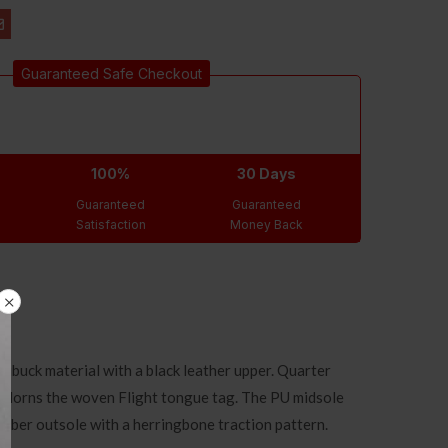
Guaranteed Safe Checkout
100%
30 Days
Guaranteed
Guaranteed
Satisfaction
Money Back
nubuck material with a black leather upper. Quarter
o adorns the woven Flight tongue tag. The PU midsole
rubber outsole with a herringbone traction pattern.