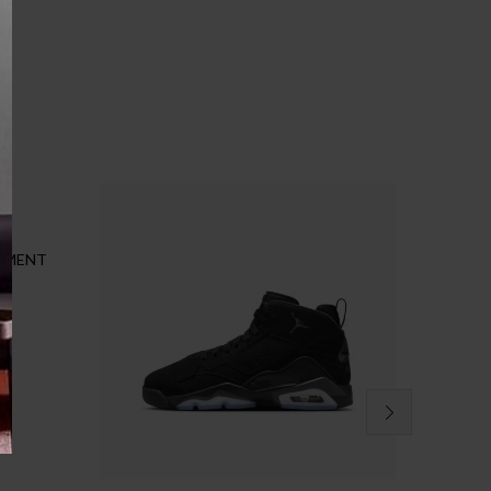
CEMENT