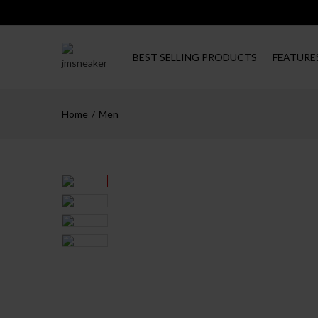
BEST SELLING PRODUCTS
FEATURE
Home
Men