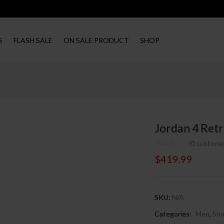
S
FLASH SALE
ON SALE PRODUCT
SHOP
Jordan 4 Retr
(
0
customer
$
419.99
SKU:
N/A
Categories:
Men
,
Sh