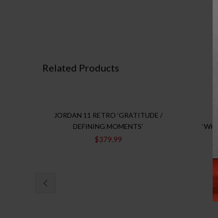
Related Products
JORDAN 11 RETRO ‘GRATITUDE /
DEFINING MOMENTS’
‘WH
$
379.99