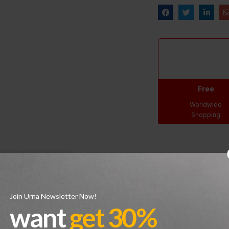
Free
Worldwide
Shopping
s (0)
Shipping
tion of the iconic design which replaces the original 1989 release’s 
Join Urna Newsletter Now!
ing on the heel tab are heritage details, and a crimson Jumpman log
want
get 30%
ot and an exposed Air unit in the heel, resting on a pre-distressed 