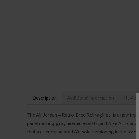
Description
Additional information
Review
The Air Jordan 4 Retro ‘Bred Reimagined’ is a new itera
panel netting, gray molded eyelets, and Nike Air brand
features encapsulated Air-sole cushioning in the forefo