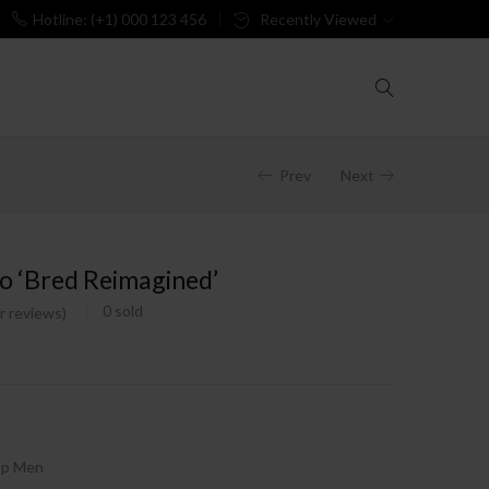
Hotline: (+1) 000 123 456
Recently Viewed
Prev
Next
o ‘Bred Reimagined’
0
sold
 reviews)
op Men