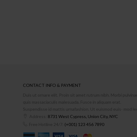
CONTACT INFO & PAYMENT
Duis ut ornare elit. Proin sit amet rutrum nibh. Morbi pulvina
quis massaciaculis malesuada. Fusce in aliquam erat.
Suspendisse id mattis urnafashion. Ut euismod euis- mod le
Address:
8731 West Cypress, Union City, NYC
Free Hotline 24/7:
(+001) 123 456 7890