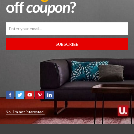
off
coupon
?
SUBSCRIBE
AIR JORDAN 1 MID
JORDAN 3 RETRO ‘WHITE 
ITE/MIDNIGHT NAVY-WOLF
REIMAGINED’
GREY’
$
450.00
$
189.99
No, I’m not interested.