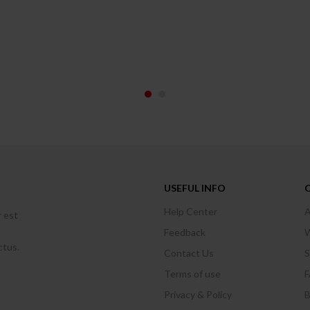
USEFUL INFO
Help Center
A
r est
Feedback
W
ctus.
Contact Us
S
Terms of use
Privacy & Policy
B