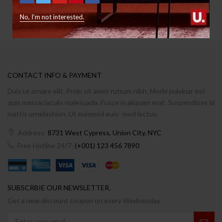
No, I’m not interested.
CONTACT INFO & PAYMENT
Duis ut ornare elit. Proin sit amet rutrum nibh. Morbi pulvinar est
quis massaciaculis malesuada. Fusce in aliquam erat. Suspendisse id
mattis urnafashion. Ut euismod euis- mod lectus.
Address:
8731 West Cypress, Union City, NYC
Free Hotline 24/7:
(+001) 123 456 7890
SUBSCRBIE OUR NEWSLETTER.
Get a new discount coupon on every Wednesday.