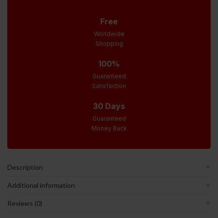
Free
Worldwide
Shopping
100%
Guaranteed
Satisfaction
30 Days
Guaranteed
Money Back
Description
Additional information
Reviews (0)