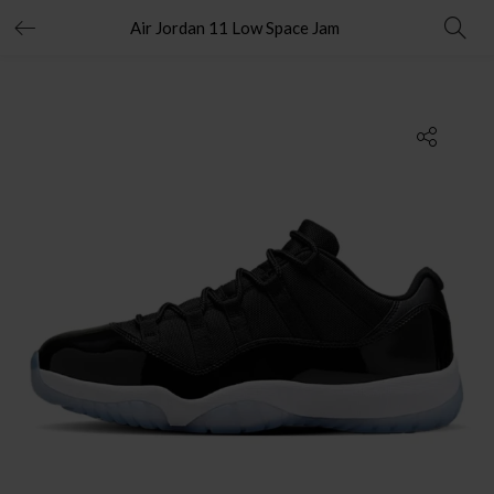
Air Jordan 11 Low Space Jam