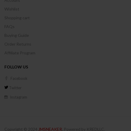
Account
Wishlist
Shopping cart
FAQs
Buying Guide
Order Returns
Affiliate Program
FOLLOW US
Facebook
Twitter
Instagram
Copyright © 2024
JMSNEAKER
. Powered by KREDLLC.