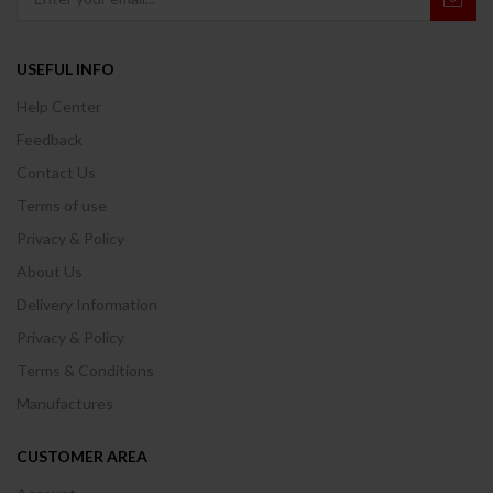
USEFUL INFO
Help Center
Feedback
Contact Us
Terms of use
Privacy & Policy
About Us
Delivery Information
Privacy & Policy
Terms & Conditions
Manufactures
CUSTOMER AREA