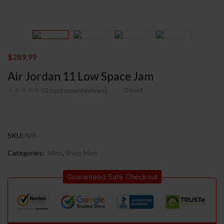
$
289.99
Air Jordan 11 Low Space Jam
0
sold
(
0
customer reviews)
SKU:
N/A
Categories:
Men
,
Shop Men
Guaranteed Safe Checkout