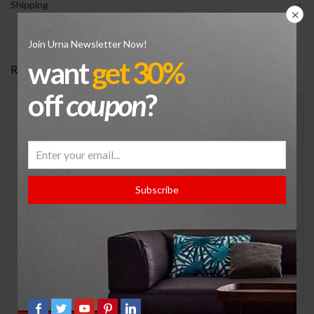
Shipping
Join Urna Newsletter Now!
want
get 30%
RELATED PRODUCTS
off
coupon
?
Subscribe
JORDAN 12 RETRO
Men’s Jordan Jumpman MVP Casual Shoes
$
299.99
$
179.99