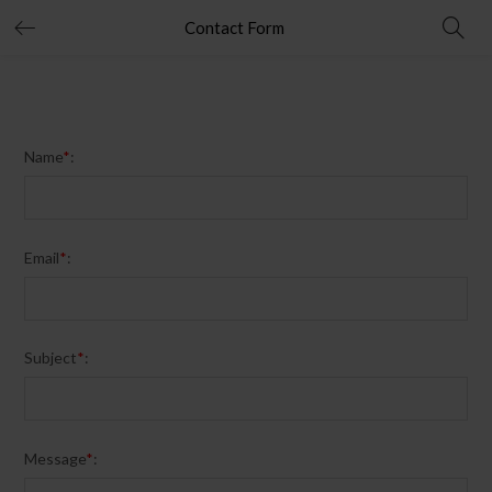
Contact Form
Name
*
:
Email
*
:
Subject
*
:
Message
*
: