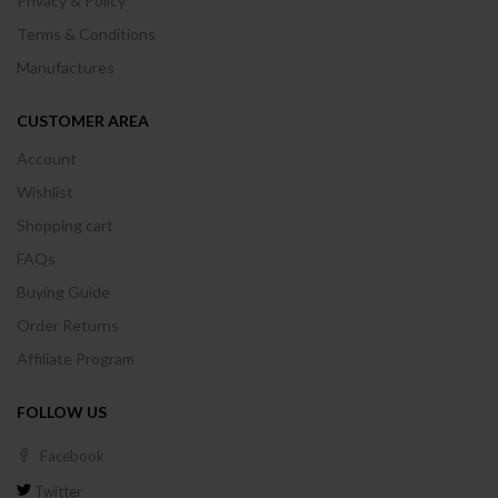
Privacy & Policy
Terms & Conditions
Manufactures
CUSTOMER AREA
Account
Wishlist
Shopping cart
FAQs
Buying Guide
Order Returns
Affiliate Program
FOLLOW US
Facebook
Twitter