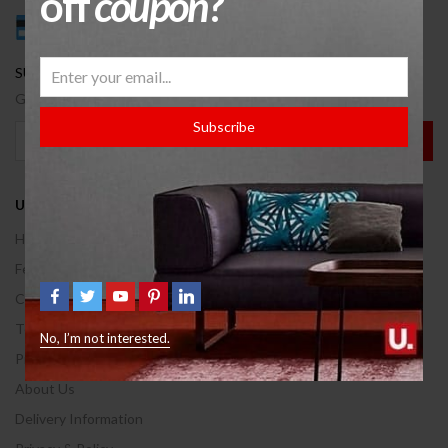
off
coupon
?
SUBSCRBIE OUR NEWSLETTER.
Get a new discount coupon on every Wednesday.
Subscribe
USEFUL INFO
Help Center
Feedback
Contact Us
Terms of use
No, I’m not interested.
Privacy & Policy
About Us
Delivery Information