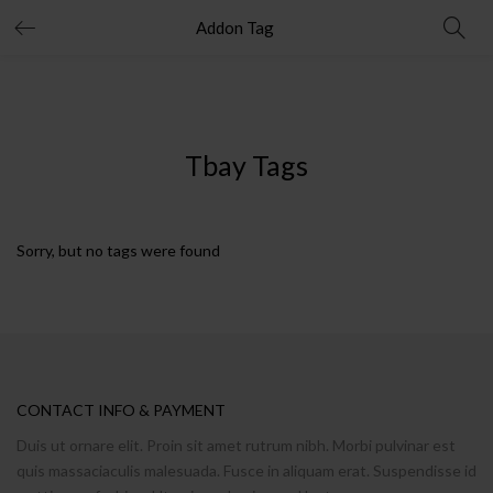
Addon Tag
Tbay Tags
Sorry, but no tags were found
CONTACT INFO & PAYMENT
Duis ut ornare elit. Proin sit amet rutrum nibh. Morbi pulvinar est
quis massaciaculis malesuada. Fusce in aliquam erat. Suspendisse id