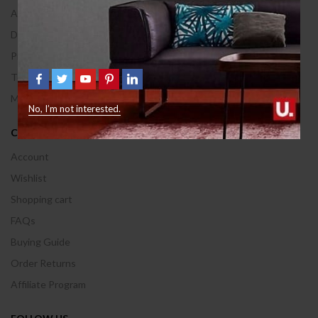
About Us
Delivery Information
Privacy & Policy
Terms & Conditions
Manufactures
No, I’m not interested.
CUSTOMER AREA
Account
Wishlist
Shopping cart
FAQs
Buying Guide
Order Returns
Affiliate Program