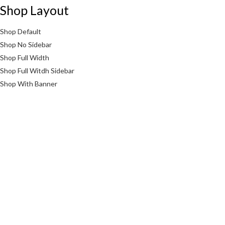
Shop Layout
Shop Default
Shop No Sidebar
Shop Full Width
Shop Full Witdh Sidebar
Shop With Banner